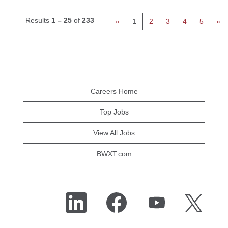
Results
1 – 25
of
233
«
1
2
3
4
5
»
Careers Home
Top Jobs
View All Jobs
BWXT.com
O
O
O
O
p
p
p
p
e
e
e
e
n
n
n
n
s
s
s
s