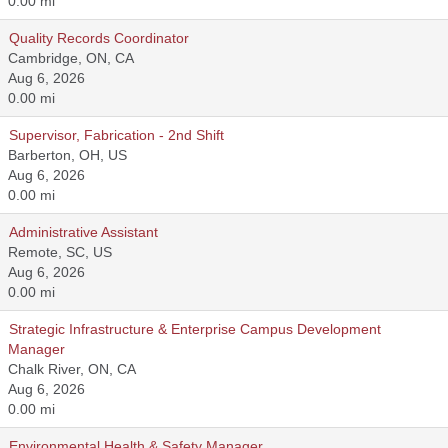
0.00 mi
Quality Records Coordinator
Cambridge, ON, CA
Aug 6, 2026
0.00 mi
Supervisor, Fabrication - 2nd Shift
Barberton, OH, US
Aug 6, 2026
0.00 mi
Administrative Assistant
Remote, SC, US
Aug 6, 2026
0.00 mi
Strategic Infrastructure & Enterprise Campus Development
Manager
Chalk River, ON, CA
Aug 6, 2026
0.00 mi
Environmental Health & Safety Manager