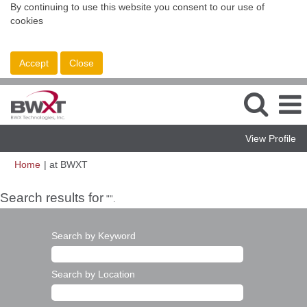
By continuing to use this website you consent to our use of
cookies
Accept
Close
View Profile
(current
Home
|
at BWXT
page)
Search results for
"".
Search by Keyword
Search by Location