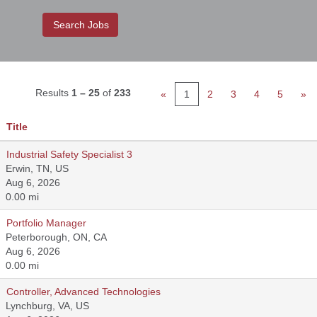
Results
1 – 25
of
233
«
1
2
3
4
5
»
Title
Industrial Safety Specialist 3
Erwin, TN, US
Aug 6, 2026
0.00 mi
Portfolio Manager
Peterborough, ON, CA
Aug 6, 2026
0.00 mi
Controller, Advanced Technologies
Lynchburg, VA, US