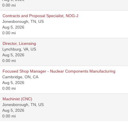
0.00 mi
Contracts and Proposal Specialist, NOG-J
Jonesborough, TN, US
Aug 5, 2026
0.00 mi
Director, Licensing
Lynchburg, VA, US
Aug 5, 2026
0.00 mi
Focused Shop Manager - Nuclear Components Manufacturing
Cambridge, ON, CA
Aug 5, 2026
0.00 mi
Machinist (CNC)
Jonesborough, TN, US
Aug 5, 2026
0.00 mi