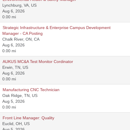
Lynchburg, VA, US
Aug 6, 2026
0.00 mi
Strategic Infrastructure & Enterprise Campus Development
Manager - CA Posting
Chalk River, ON, CA
Aug 6, 2026
0.00 mi
AUKUS MC&A Test Monitor Cordinator
Erwin, TN, US
Aug 6, 2026
0.00 mi
Manufacturing CNC Technician
Oak Ridge, TN, US
Aug 5, 2026
0.00 mi
Front Line Manager: Quality
Euclid, OH, US
Aug 5, 2026