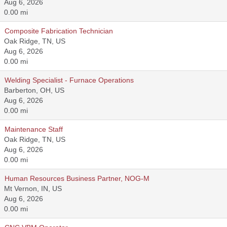
Aug 6, 2026
0.00 mi
Composite Fabrication Technician
Oak Ridge, TN, US
Aug 6, 2026
0.00 mi
Welding Specialist - Furnace Operations
Barberton, OH, US
Aug 6, 2026
0.00 mi
Maintenance Staff
Oak Ridge, TN, US
Aug 6, 2026
0.00 mi
Human Resources Business Partner, NOG-M
Mt Vernon, IN, US
Aug 6, 2026
0.00 mi