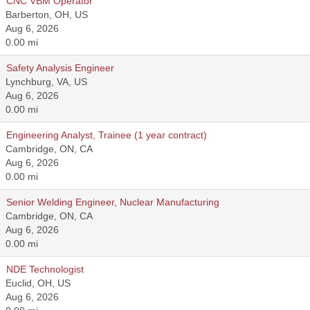
CNC VBM Operator
Barberton, OH, US
Aug 6, 2026
0.00 mi
Safety Analysis Engineer
Lynchburg, VA, US
Aug 6, 2026
0.00 mi
Engineering Analyst, Trainee (1 year contract)
Cambridge, ON, CA
Aug 6, 2026
0.00 mi
Senior Welding Engineer, Nuclear Manufacturing
Cambridge, ON, CA
Aug 6, 2026
0.00 mi
NDE Technologist
Euclid, OH, US
Aug 6, 2026