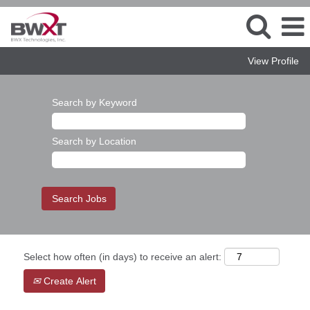
View Profile
Search by Keyword
Search by Location
Select how often (in days) to receive an alert:
Create Alert