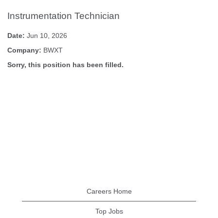
Instrumentation Technician
Date:
Jun 10, 2026
Company:
BWXT
Sorry, this position has been filled.
Careers Home
Top Jobs