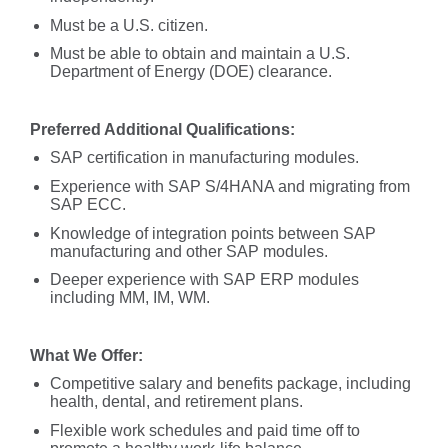
Must be a U.S. citizen.
Must be able to obtain and maintain a U.S.
Department of Energy (DOE) clearance.
Preferred Additional Qualifications:
SAP certification in manufacturing modules.
Experience with SAP S/4HANA and migrating from
SAP ECC.
Knowledge of integration points between SAP
manufacturing and other SAP modules.
Deeper experience with SAP ERP modules
including MM, IM, WM.
What We Offer:
Competitive salary and benefits package, including
health, dental, and retirement plans.
Flexible work schedules and paid time off to