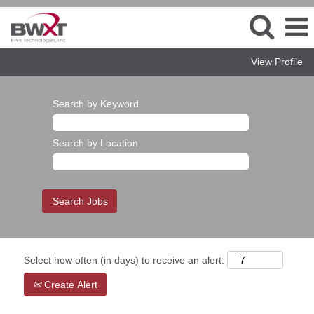
View Profile
Search by Keyword
Search by Location
Select how often (in days) to receive an alert:
Create Alert