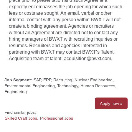
place prior to presentation and such Agreement
explicitly encompasses the job opening for which such
fees or costs are sought. An email, verbal or other
informal contact with any person within BWXT will not
create a binding agreement. Agencies or recruiters
without an Agreement are directed not to contact any
hiring managers of BWXT with recruiting inquiries or
resumes. Recruiters and agencies interested in
partnering with BWXT may contact BWXT’s Talent
Acquisition team at talent_acquisition@bwxt.com.
Job Segment:
SAP, ERP, Recruiting, Nuclear Engineering,
Environmental Engineering, Technology, Human Resources,
Engineering
Apply now »
Find similar jobs:
Skilled Craft Jobs,
Professional Jobs