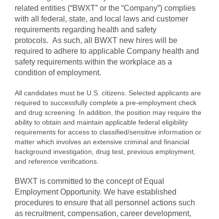
related entities (“BWXT” or the “Company”) complies
with all federal, state, and local laws and customer
requirements regarding health and safety
protocols. As such, all BWXT new hires will be
required to adhere to applicable Company health and
safety requirements within the workplace as a
condition of employment.
All candidates must be U.S. citizens. Selected applicants are
required to successfully complete a pre-employment check
and drug screening. In addition, the position may require the
ability to obtain and maintain applicable federal eligibility
requirements for access to classified/sensitive information or
matter which involves an extensive criminal and financial
background investigation, drug test, previous employment,
and reference verifications.
BWXT is committed to the concept of Equal
Employment Opportunity. We have established
procedures to ensure that all personnel actions such
as recruitment, compensation, career development,