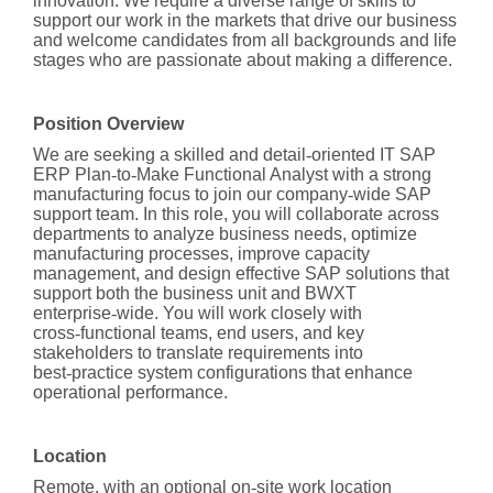
innovation. We require a diverse range of skills to
support our work in the markets that drive our business
and welcome candidates from all backgrounds and life
stages who are passionate about making a difference.
Position Overview
We are seeking a skilled and detail
‑
oriented IT SAP
ERP Plan
‑
to
‑
Make Functional Analyst with a strong
manufacturing focus to join our company
‑
wide SAP
support team. In this role, you will collaborate across
departments to analyze business needs, optimize
manufacturing processes, improve capacity
management, and design effective SAP solutions that
support both the business unit and BWXT
enterprise
‑
wide. You will work closely with
cross
‑
functional teams, end users, and key
stakeholders to translate requirements into
best
‑
practice system configurations that enhance
operational performance.
Location
Remote, with an optional on
‑
site work location