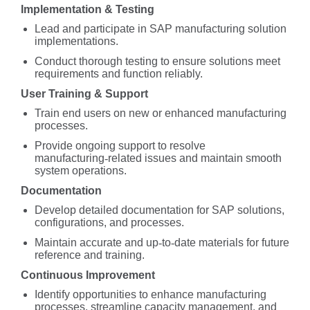
Implementation & Testing
Lead and participate in SAP manufacturing solution
implementations.
Conduct thorough testing to ensure solutions meet
requirements and function reliably.
User Training & Support
Train end users on new or enhanced manufacturing
processes.
Provide ongoing support to resolve
manufacturing
‑
related issues and maintain smooth
system operations.
Documentation
Develop detailed documentation for SAP solutions,
configurations, and processes.
Maintain accurate and up
‑
to
‑
date materials for future
reference and training.
Continuous Improvement
Identify opportunities to enhance manufacturing
processes, streamline capacity management, and