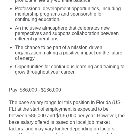
promote a healthy work
‑
life balance.
Professional development opportunities, including
mentorship programs and sponsorship for
continuing education.
An inclusive atmosphere that celebrates new
perspectives and supports collaboration between
different generations.
The chance to be part of a mission
‑
driven
organization making a positive impact on the future
of energy.
Opportunities for continuous learning and training to
grow throughout your career!
#LI-DA1
Pay: $86,000 - $136,000
The base salary range for this position in Florida (US-
FL) at the start of employment is expected to be
between $86,000 and $136,000 per year. However, the
base salary offered is based on local job market
factors, and may vary further depending on factors