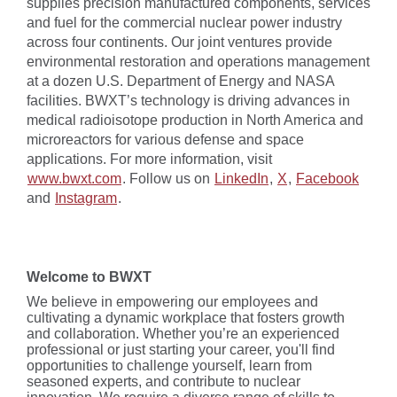
supplies precision manufactured components, services
and fuel for the commercial nuclear power industry
across four continents. Our joint ventures provide
environmental restoration and operations management
at a dozen U.S. Department of Energy and NASA
facilities. BWXT’s technology is driving advances in
medical radioisotope production in North America and
microreactors for various defense and space
applications. For more information, visit
www.bwxt.com
. Follow us on
LinkedIn
,
X
,
Facebook
and
Instagram
.
Welcome to BWXT
We believe in empowering our employees and
cultivating a dynamic workplace that fosters growth
and collaboration. Whether you’re an experienced
professional or just starting your career, you'll find
opportunities to challenge yourself, learn from
seasoned experts, and contribute to nuclear