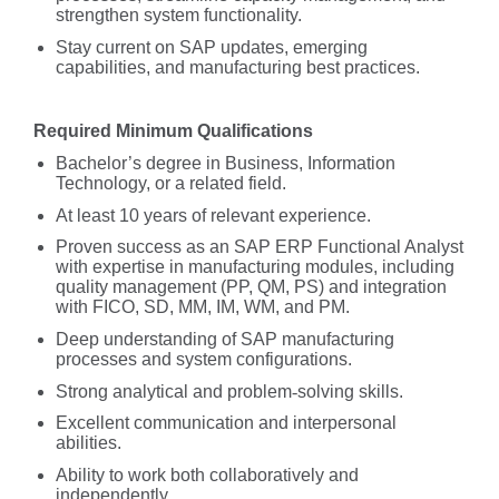
strengthen system functionality.
Stay current on SAP updates, emerging
capabilities, and manufacturing best practices.
Required Minimum Qualifications
Bachelor’s degree in Business, Information
Technology, or a related field.
At least 10 years of relevant experience.
Proven success as an SAP ERP Functional Analyst
with expertise in manufacturing modules, including
quality management (PP, QM, PS) and integration
with FICO, SD, MM, IM, WM, and PM.
Deep understanding of SAP manufacturing
processes and system configurations.
Strong analytical and problem
‑
solving skills.
Excellent communication and interpersonal
abilities.
Ability to work both collaboratively and
independently.