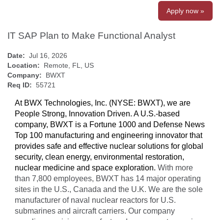
Apply now »
IT SAP Plan to Make Functional Analyst
Date:
Jul 16, 2026
Location:
Remote, FL, US
Company:
BWXT
Req ID:
55721
At BWX Technologies, Inc. (NYSE: BWXT), we are
People Strong, Innovation Driven. A U.S.-based
company, BWXT is a Fortune 1000 and Defense News
Top 100 manufacturing and engineering innovator that
provides safe and effective nuclear solutions for global
security, clean energy, environmental restoration,
nuclear medicine and space exploration.
With more
than 7,800 employees, BWXT has 14 major operating
sites in the U.S., Canada and the U.K. We are the sole
manufacturer of naval nuclear reactors for U.S.
submarines and aircraft carriers. Our company