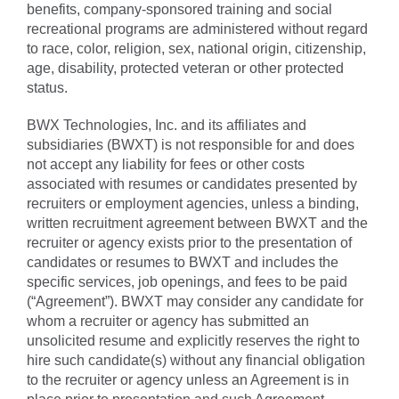
benefits, company-sponsored training and social
recreational programs are administered without regard
to race, color, religion, sex, national origin, citizenship,
age, disability, protected veteran or other protected
status.
BWX Technologies, Inc. and its affiliates and
subsidiaries (BWXT) is not responsible for and does
not accept any liability for fees or other costs
associated with resumes or candidates presented by
recruiters or employment agencies, unless a binding,
written recruitment agreement between BWXT and the
recruiter or agency exists prior to the presentation of
candidates or resumes to BWXT and includes the
specific services, job openings, and fees to be paid
(“Agreement”). BWXT may consider any candidate for
whom a recruiter or agency has submitted an
unsolicited resume and explicitly reserves the right to
hire such candidate(s) without any financial obligation
to the recruiter or agency unless an Agreement is in