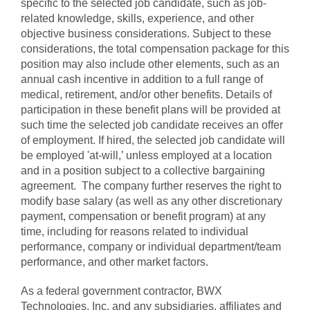
specific to the selected job candidate, such as job-
related knowledge, skills, experience, and other
objective business considerations. Subject to these
considerations, the total compensation package for this
position may also include other elements, such as an
annual cash incentive in addition to a full range of
medical, retirement, and/or other benefits. Details of
participation in these benefit plans will be provided at
such time the selected job candidate receives an offer
of employment. If hired, the selected job candidate will
be employed 'at-will,’ unless employed at a location
and in a position subject to a collective bargaining
agreement. The company further reserves the right to
modify base salary (as well as any other discretionary
payment, compensation or benefit program) at any
time, including for reasons related to individual
performance, company or individual department/team
performance, and other market factors.
As a federal government contractor, BWX
Technologies, Inc. and any subsidiaries, affiliates and