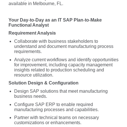
available in Melbourne, FL.
Your Day
‑
to
‑
Day as an IT SAP Plan
‑
to
‑
Make
Functional Analyst
Requirement Analysis
Collaborate with business stakeholders to
understand and document manufacturing process
requirements.
Analyze current workflows and identify opportunities
for improvement, including capacity management
insights related to production scheduling and
resource utilization.
Solution Design & Configuration
Design SAP solutions that meet manufacturing
business needs.
Configure SAP ERP to enable required
manufacturing processes and capabilities.
Partner with technical teams on necessary
customizations or enhancements.