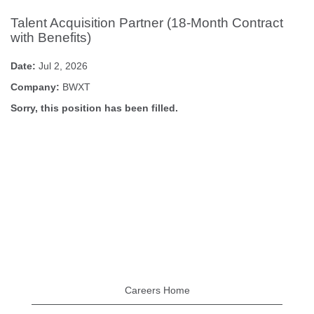
Talent Acquisition Partner (18-Month Contract
with Benefits)
Date:
Jul 2, 2026
Company:
BWXT
Sorry, this position has been filled.
Careers Home