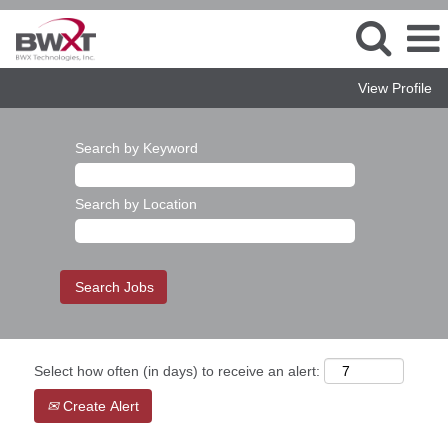
View Profile
Search by Keyword
Search by Location
Select how often (in days) to receive an alert:
Create Alert