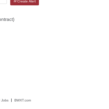
Create Alert
ntract)
l Jobs
BWXT.com