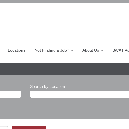
Locations
Not Finding a Job?
About Us
BWXT Adv
Search by Location