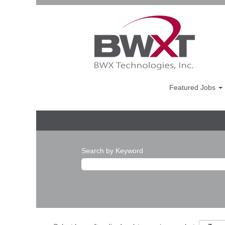
Featured Jobs
Search by Keyword