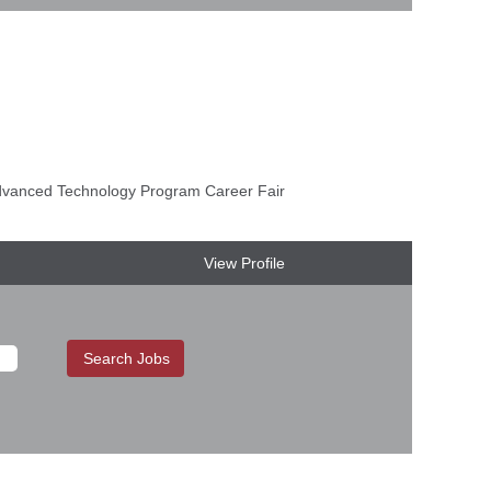
anced Technology Program Career Fair
View Profile