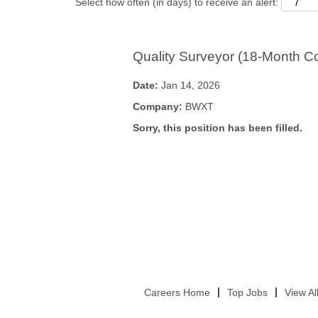
Select how often (in days) to receive an alert:
Quality Surveyor (18-Month Co
Date:
Jan 14, 2026
Company:
BWXT
Sorry, this position has been filled.
Careers Home
Top Jobs
View Al