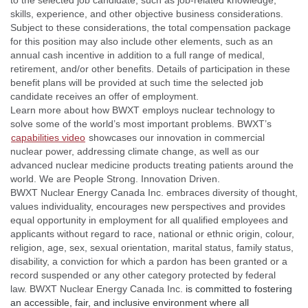
to the selected job candidate, such as job-related knowledge,
skills, experience, and other objective business considerations.
Subject to these considerations, the total compensation package
for this position may also include other elements, such as an
annual cash incentive in addition to a full range of medical,
retirement, and/or other benefits. Details of participation in these
benefit plans will be provided at such time the selected job
candidate receives an offer of employment.
Learn more about how BWXT employs nuclear technology to
solve some of the world’s most important problems. BWXT’s
capabilities video
showcases our innovation in commercial
nuclear power, addressing climate change, as well as our
advanced nuclear medicine products treating patients around the
world. We are People Strong. Innovation Driven.
BWXT Nuclear Energy Canada Inc. embraces diversity of thought,
values individuality, encourages new perspectives and provides
equal opportunity in employment for all qualified employees and
applicants without regard to race, national or ethnic origin, colour,
religion, age, sex, sexual orientation, marital status, family status,
disability, a conviction for which a pardon has been granted or a
record suspended or any other category protected by federal
law. BWXT Nuclear Energy Canada Inc.
is committed to fostering
an accessible, fair, and inclusive environment where all