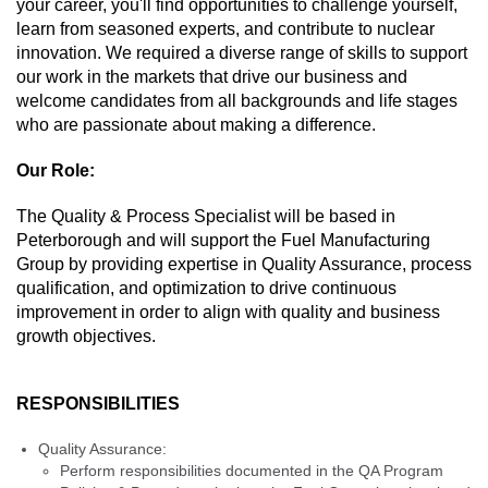
your career, you'll find opportunities to challenge yourself,
learn from seasoned experts, and contribute to nuclear
innovation. We required a diverse range of skills to support
our work in the markets that drive our business and
welcome candidates from all backgrounds and life stages
who are passionate about making a difference.
Our Role:
The Quality & Process Specialist will be based in
Peterborough and will support the Fuel Manufacturing
Group by providing expertise in Quality Assurance, process
qualification, and optimization to drive continuous
improvement in order to align with quality and business
growth objectives.
RESPONSIBILITIES
Quality Assurance:
Perform responsibilities documented in the QA Program