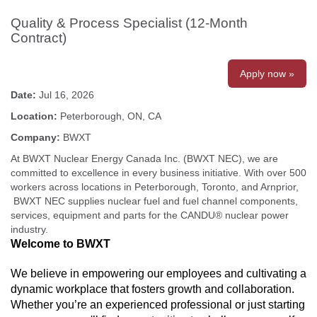
Quality & Process Specialist (12-Month
Contract)
Apply now »
Date:
Jul 16, 2026
Location:
Peterborough, ON, CA
Company:
BWXT
At BWXT Nuclear Energy Canada Inc. (BWXT NEC), we are
committed to excellence in every business initiative. With over 500
workers across locations in Peterborough, Toronto, and Arnprior,
BWXT NEC supplies nuclear fuel and fuel channel components,
services, equipment and parts for the CANDU® nuclear power
industry.
Welcome to BWXT
We believe in empowering our employees and cultivating a
dynamic workplace that fosters growth and collaboration.
Whether you’re an experienced professional or just starting