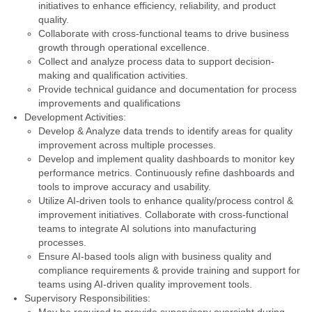
initiatives to enhance efficiency, reliability, and product
quality.
Collaborate with cross-functional teams to drive business
growth through operational excellence.
Collect and analyze process data to support decision-
making and qualification activities.
Provide technical guidance and documentation for process
improvements and qualifications
Development Activities:
Develop & Analyze data trends to identify areas for quality
improvement across multiple processes.
Develop and implement quality dashboards to monitor key
performance metrics. Continuously refine dashboards and
tools to improve accuracy and usability.
Utilize AI-driven tools to enhance quality/process control &
improvement initiatives. Collaborate with cross-functional
teams to integrate AI solutions into manufacturing
processes.
Ensure AI-based tools align with business quality and
compliance requirements & provide training and support for
teams using AI-driven quality improvement tools.
Supervisory Responsibilities: