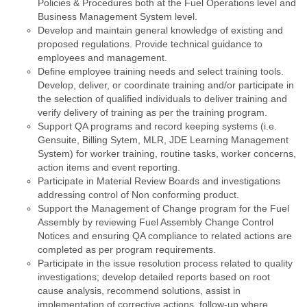
Policies & Procedures both at the Fuel Operations level and
Business Management System level.
Develop and maintain general knowledge of existing and
proposed regulations. Provide technical guidance to
employees and management.
Define employee training needs and select training tools.
Develop, deliver, or coordinate training and/or participate in
the selection of qualified individuals to deliver training and
verify delivery of training as per the training program.
Support QA programs and record keeping systems (i.e.
Gensuite, Billing Sytem, MLR, JDE Learning Management
System) for worker training, routine tasks, worker concerns,
action items and event reporting.
Participate in Material Review Boards and investigations
addressing control of Non conforming product.
Support the Management of Change program for the Fuel
Assembly by reviewing Fuel Assembly Change Control
Notices and ensuring QA compliance to related actions are
completed as per program requirements.
Participate in the issue resolution process related to quality
investigations; develop detailed reports based on root
cause analysis, recommend solutions, assist in
implementation of corrective actions, follow-up where