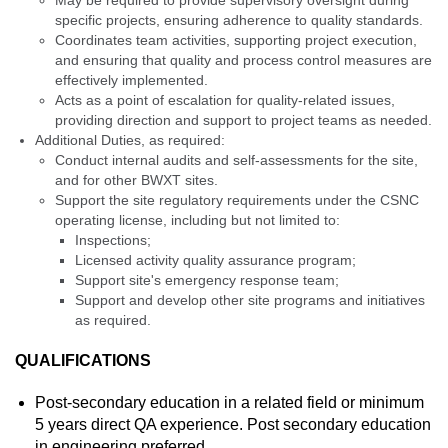
May be required to provide supervisory oversight during
specific projects, ensuring adherence to quality standards.
Coordinates team activities, supporting project execution,
and ensuring that quality and process control measures are
effectively implemented.
Acts as a point of escalation for quality-related issues,
providing direction and support to project teams as needed.
Additional Duties, as required:
Conduct internal audits and self-assessments for the site,
and for other BWXT sites.
Support the site regulatory requirements under the CSNC
operating license, including but not limited to:
Inspections;
Licensed activity quality assurance program;
Support site's emergency response team;
Support and develop other site programs and initiatives
as required.
QUALIFICATIONS
Post-secondary education in a related field or minimum
5 years direct QA experience. Post secondary education
in engineering preferred.