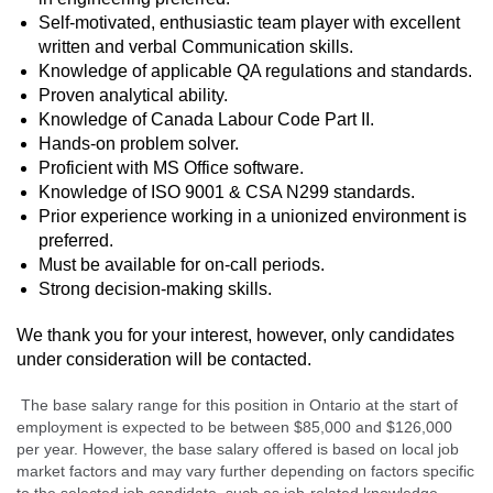
Self-motivated, enthusiastic team player with excellent
written and verbal Communication skills.
Knowledge of applicable QA regulations and standards.
Proven analytical ability.
Knowledge of Canada Labour Code Part II.
Hands-on problem solver.
Proficient with MS Office software.
Knowledge of ISO 9001 & CSA N299 standards.
Prior experience working in a unionized environment is
preferred.
Must be available for on-call periods.
Strong decision-making skills.
We thank you for your interest, however, only candidates
under consideration will be contacted.
The base salary range for this position in Ontario at the start of
employment is expected to be between $85,000
and $126,000
per year. However, the base salary offered is based on local job
market factors and may vary further depending on factors specific