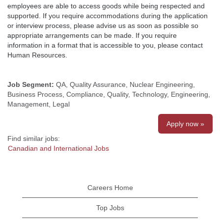
employees are able to access goods while being respected and
supported. If you require accommodations during the application
or interview process, please advise us as soon as possible so
appropriate arrangements can be made. If you require
information in a format that is accessible to you, please contact
Human Resources.
Job Segment:
QA, Quality Assurance, Nuclear Engineering,
Business Process, Compliance, Quality, Technology, Engineering,
Management, Legal
Apply now »
Find similar jobs:
Canadian and International Jobs
Careers Home
Top Jobs