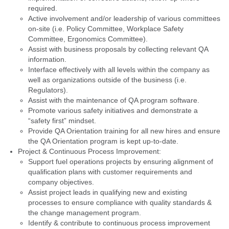
required.
Active involvement and/or leadership of various committees
on-site (i.e. Policy Committee, Workplace Safety
Committee, Ergonomics Committee).
Assist with business proposals by collecting relevant QA
information.
Interface effectively with all levels within the company as
well as organizations outside of the business (i.e.
Regulators).
Assist with the maintenance of QA program software.
Promote various safety initiatives and demonstrate a
“safety first” mindset.
Provide QA Orientation training for all new hires and ensure
the QA Orientation program is kept up-to-date.
Project & Continuous Process Improvement:
Support fuel operations projects by ensuring alignment of
qualification plans with customer requirements and
company objectives.
Assist project leads in qualifying new and existing
processes to ensure compliance with quality standards &
the change management program.
Identify & contribute to continuous process improvement