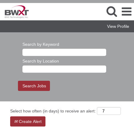
View Profile
Search by Keyword
Search by Location
Select how often (in days) to receive an alert:
Create Alert