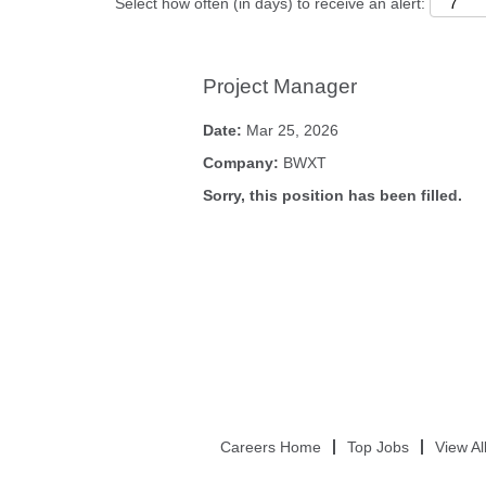
Select how often (in days) to receive an alert:
Project Manager
Date:
Mar 25, 2026
Company:
BWXT
Sorry, this position has been filled.
Careers Home
Top Jobs
View Al