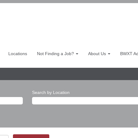
Locations
Not Finding a Job?
About Us
BWXT Adv
Search by Location