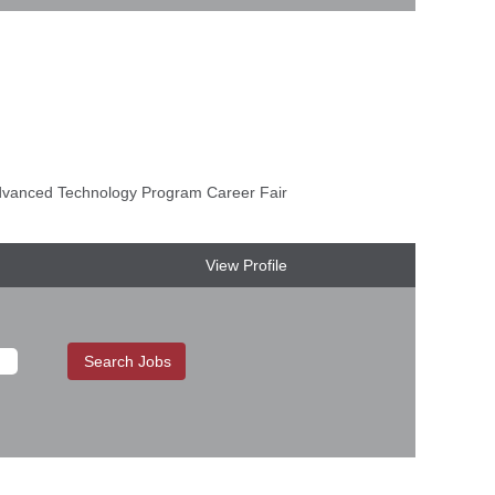
anced Technology Program Career Fair
View Profile