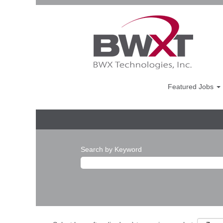
Featured Jobs
Search by Keyword