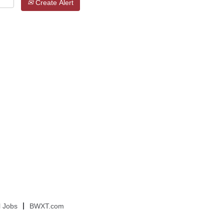
Create Alert
l Jobs
BWXT.com