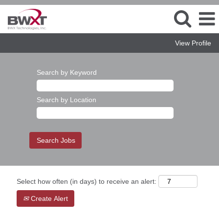
View Profile
Search by Keyword
Search by Location
Select how often (in days) to receive an alert:
Create Alert