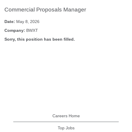
Commercial Proposals Manager
Date:
May 8, 2026
Company:
BWXT
Sorry, this position has been filled.
Careers Home
Top Jobs