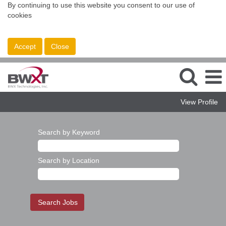
By continuing to use this website you consent to our use of
cookies
Accept
Close
View Profile
Search by Keyword
Search by Location