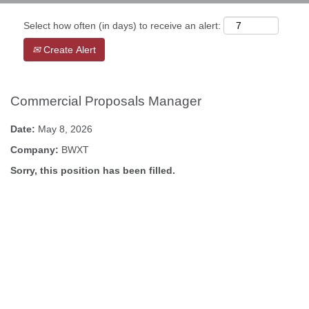
Select how often (in days) to receive an alert:
Create Alert
Commercial Proposals Manager
Date:
May 8, 2026
Company:
BWXT
Sorry, this position has been filled.