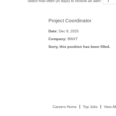
Select how often (in days) to receive an alert:
Project Coordinator
Date:
Dec 8, 2025
Company:
BWXT
Sorry, this position has been filled.
Careers Home
Top Jobs
View Al