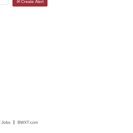
Create Alert
l Jobs
BWXT.com