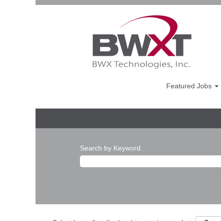
Featured Jobs
Search by Keyword