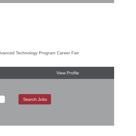
anced Technology Program Career Fair
View Profile