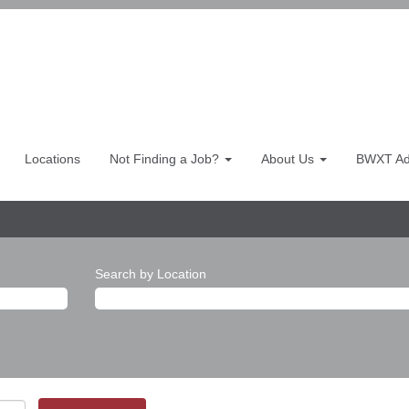
Locations
Not Finding a Job?
About Us
BWXT Adv
Search by Location