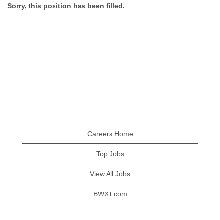
Sorry, this position has been filled.
Careers Home
Top Jobs
View All Jobs
BWXT.com