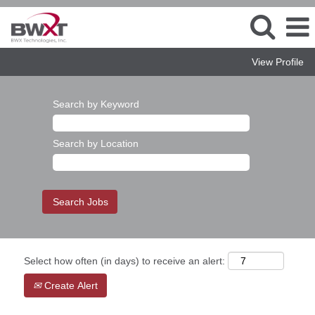
View Profile
Search by Keyword
Search by Location
Select how often (in days) to receive an alert:
Create Alert