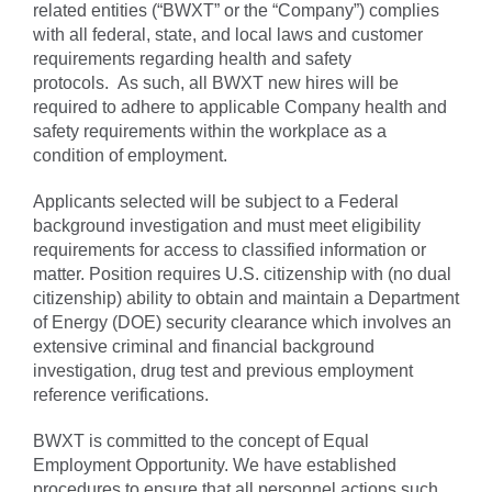
related entities (“BWXT” or the “Company”) complies
with all federal, state, and local laws and customer
requirements regarding health and safety
protocols. As such, all BWXT new hires will be
required to adhere to applicable Company health and
safety requirements within the workplace as a
condition of employment.
Applicants selected will be subject to a Federal
background investigation and must meet eligibility
requirements for access to classified information or
matter. Position requires U.S. citizenship with (no dual
citizenship) ability to obtain and maintain a Department
of Energy (DOE) security clearance which involves an
extensive criminal and financial background
investigation, drug test and previous employment
reference verifications.
BWXT is committed to the concept of Equal
Employment Opportunity. We have established
procedures to ensure that all personnel actions such