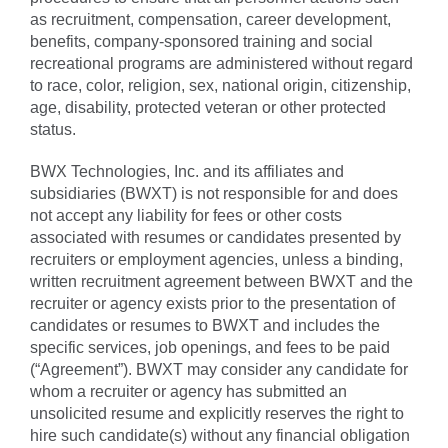
as recruitment, compensation, career development,
benefits, company-sponsored training and social
recreational programs are administered without regard
to race, color, religion, sex, national origin, citizenship,
age, disability, protected veteran or other protected
status.
BWX Technologies, Inc. and its affiliates and
subsidiaries (BWXT) is not responsible for and does
not accept any liability for fees or other costs
associated with resumes or candidates presented by
recruiters or employment agencies, unless a binding,
written recruitment agreement between BWXT and the
recruiter or agency exists prior to the presentation of
candidates or resumes to BWXT and includes the
specific services, job openings, and fees to be paid
(“Agreement”). BWXT may consider any candidate for
whom a recruiter or agency has submitted an
unsolicited resume and explicitly reserves the right to
hire such candidate(s) without any financial obligation