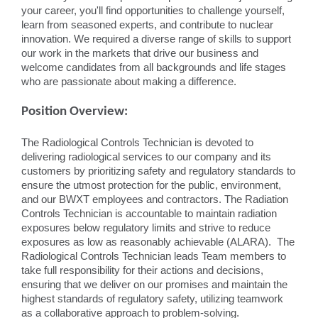
your career, you'll find opportunities to challenge yourself,
learn from seasoned experts, and contribute to nuclear
innovation. We required a diverse range of skills to support
our work in the markets that drive our business and
welcome candidates from all backgrounds and life stages
who are passionate about making a difference.
Position Overview:
The Radiological Controls Technician is devoted to
delivering radiological services to our company and its
customers by prioritizing safety and regulatory standards to
ensure the utmost protection for the public, environment,
and our BWXT employees and contractors. The Radiation
Controls Technician is accountable to maintain radiation
exposures below regulatory limits and strive to reduce
exposures as low as reasonably achievable (ALARA). The
Radiological Controls Technician leads Team members to
take full responsibility for their actions and decisions,
ensuring that we deliver on our promises and maintain the
highest standards of regulatory safety, utilizing teamwork
as a collaborative approach to problem-solving.