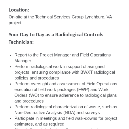
Location:
On-site at the Technical Services Group Lynchburg, VA
project.
Your Day to Day as a Radiological Controls
Technician:
Report to the Project Manager and Field Operations
Manager
Perform radiological work in support of assigned
projects, ensuring compliance with BWXT radiological
policies and procedures
Perform oversight and assessment of Field Operations
execution of field work packages (FWP) and Work
Orders (WO) to ensure adherence to radiological plans
and procedures
Perform radiological characterization of waste, such as
Non-Destructive Analysis (NDA) and surveys
Participate in meetings and field walk-downs for project
estimates, and as required