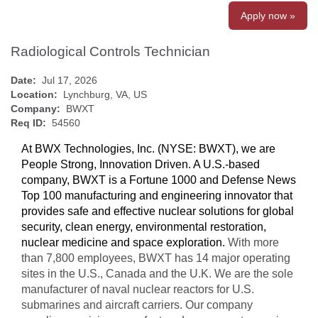
Apply now »
Radiological Controls Technician
Date:
Jul 17, 2026
Location:
Lynchburg, VA, US
Company:
BWXT
Req ID:
54560
At BWX Technologies, Inc. (NYSE: BWXT), we are
People Strong, Innovation Driven. A U.S.-based
company, BWXT is a Fortune 1000 and Defense News
Top 100 manufacturing and engineering innovator that
provides safe and effective nuclear solutions for global
security, clean energy, environmental restoration,
nuclear medicine and space exploration.
With more
than 7,800 employees, BWXT has 14 major operating
sites in the U.S., Canada and the U.K. We are the sole
manufacturer of naval nuclear reactors for U.S.
submarines and aircraft carriers. Our company