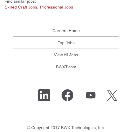
Find similar jobs:
Skilled Craft Jobs,
Professional Jobs
Careers Home
Top Jobs
View All Jobs
BWXT.com
O
O
O
O
p
p
p
p
e
e
e
e
n
n
n
n
s
s
s
s
i
i
i
i
n
n
n
n
a
a
a
a
n
n
n
n
e
e
e
© Copyright 2017 BWX Technologies, Inc.
e
w
w
w