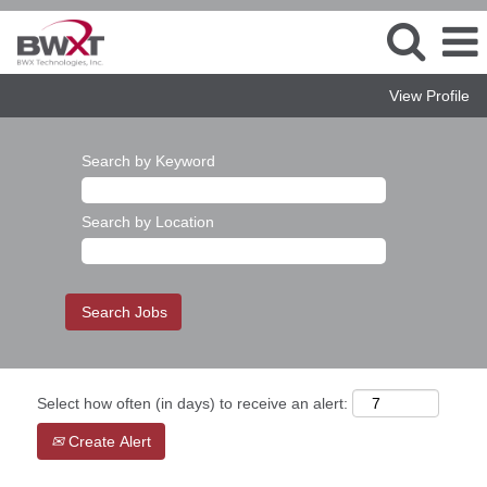
View Profile
Search by Keyword
Search by Location
Select how often (in days) to receive an alert:
Create Alert