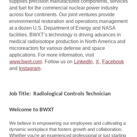
supplies precision manufactured components, services
and fuel for the commercial nuclear power industry
across four continents. Our joint ventures provide
environmental restoration and operations management
at a dozen U.S. Department of Energy and NASA
facilities. BWXT’s technology is driving advances in
medical radioisotope production in North America and
microreactors for various defense and space
applications. For more information, visit
www.bwxt.com
. Follow us on
LinkedIn
,
X
,
Facebook
and
Instagram
.
Job Title: Radiological Controls Technician
Welcome to BWXT
We believe in empowering our employees and cultivating a
dynamic workplace that fosters growth and collaboration.
Whether you’re an experienced professional or just starting