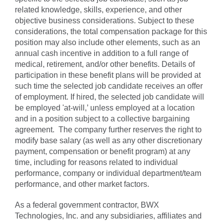
related knowledge, skills, experience, and other
objective business considerations. Subject to these
considerations, the total compensation package for this
position may also include other elements, such as an
annual cash incentive in addition to a full range of
medical, retirement, and/or other benefits. Details of
participation in these benefit plans will be provided at
such time the selected job candidate receives an offer
of employment. If hired, the selected job candidate will
be employed 'at-will,’ unless employed at a location
and in a position subject to a collective bargaining
agreement. The company further reserves the right to
modify base salary (as well as any other discretionary
payment, compensation or benefit program) at any
time, including for reasons related to individual
performance, company or individual department/team
performance, and other market factors.
As a federal government contractor, BWX
Technologies, Inc. and any subsidiaries, affiliates and