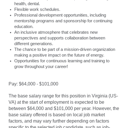
health, dental.
Flexible work schedules.
Professional development opportunities, including
mentorship programs and sponsorship for continuing
education.
An inclusive atmosphere that celebrates new
perspectives and supports collaboration between
different generations.
The chance to be part of a mission-driven organization
making a positive impact on the future of energy.
Opportunities for continuous learning and training to
grow throughout your career!
Pay: $64,000 - $101,000
The base salary range for this position in Virginia (US-
VA) at the start of employment is expected to be
between $64,000 and $101,000 per year. However, the
base salary offered is based on local job market
factors, and may vary further depending on factors
specific to the selected job candidate, such as job-