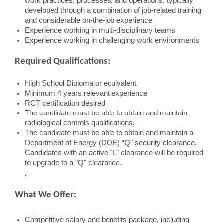
work practices, processes, and operations, typically
developed through a combination of job-related training
and considerable on-the-job experience
Experience working in multi-disciplinary teams
Experience working in challenging work environments
Required Qualifications:
High School Diploma or equivalent
Minimum 4 years relevant experience
RCT certification desired
The candidate must be able to obtain and maintain
radiological controls qualifications.
The candidate must be able to obtain and maintain a
Department of Energy (DOE) “Q” security clearance.
Candidates with an active "L" clearance will be required
to upgrade to a "Q" clearance.
.
What We Offer:
Competitive salary and benefits package, including