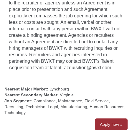
to the recruiter or agency unless an Agreement is in
place prior to presentation and such Agreement
explicitly encompasses the job opening for which such
fees or costs are sought. An email, verbal or other
informal contact with any person within BWXT will not
create a binding agreement. Agencies or recruiters
without an Agreement are directed not to contact any
hiring managers of BWXT with recruiting inquiries or
resumes. Recruiters and agencies interested in
partnering with BWXT may contact BWXT’s Talent
Acquisition team at talent_acquisition@bwxt.com.
Nearest Major Market:
Lynchburg
Nearest Secondary Market:
Virginia
Job Segment:
Compliance, Maintenance, Field Service,
Recruiting, Technician, Legal, Manufacturing, Human Resources,
Technology
Apply now »