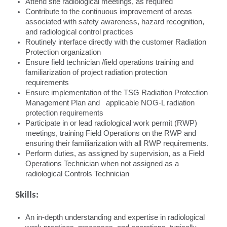
Attend site radiological meetings, as required
Contribute to the continuous improvement of areas
associated with safety awareness, hazard recognition,
and radiological control practices
Routinely interface directly with the customer Radiation
Protection organization
Ensure field technician /field operations training and
familiarization of project radiation protection
requirements
Ensure implementation of the TSG Radiation Protection
Management Plan and applicable NOG-L radiation
protection requirements
Participate in or lead radiological work permit (RWP)
meetings, training Field Operations on the RWP and
ensuring their familiarization with all RWP requirements.
Perform duties, as assigned by supervision, as a Field
Operations Technician when not assigned as a
radiological Controls Technician
Skills:
An in-depth understanding and expertise in radiological