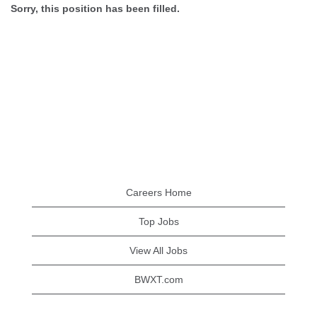
Sorry, this position has been filled.
Careers Home
Top Jobs
View All Jobs
BWXT.com