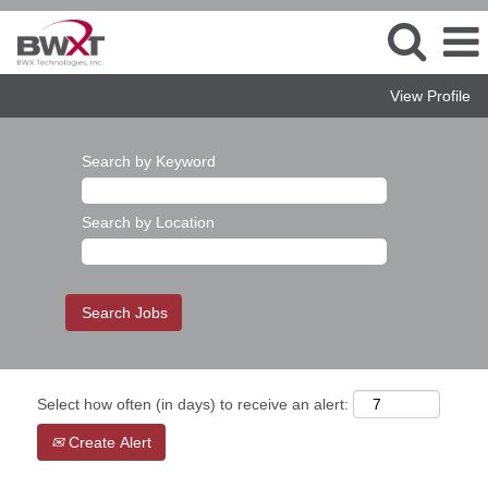
View Profile
Search by Keyword
Search by Location
Select how often (in days) to receive an alert:
Create Alert