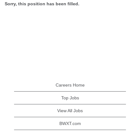
Sorry, this position has been filled.
Careers Home
Top Jobs
View All Jobs
BWXT.com