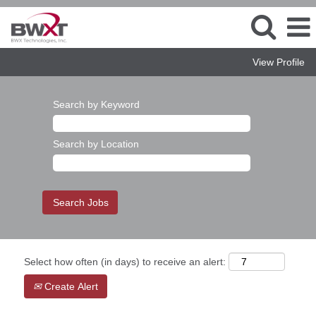
View Profile
Search by Keyword
Search by Location
Select how often (in days) to receive an alert:
Create Alert