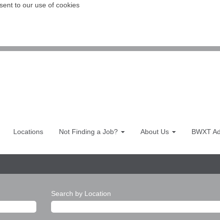
sent to our use of cookies
Locations
Not Finding a Job?
About Us
BWXT Adv
Search by Location