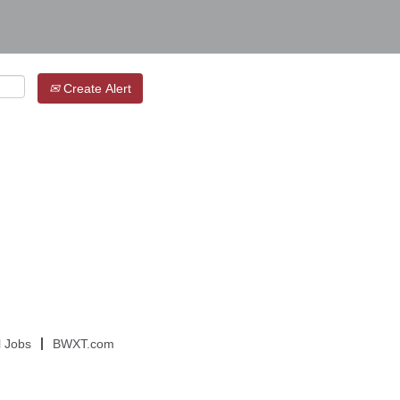
Create Alert
l Jobs
BWXT.com