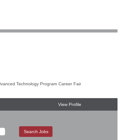
anced Technology Program Career Fair
View Profile