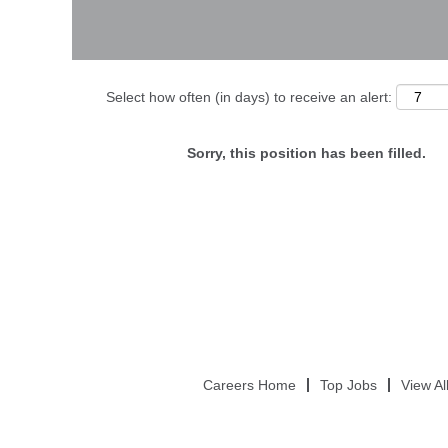
Select how often (in days) to receive an alert:
Sorry, this position has been filled.
Careers Home
Top Jobs
View Al