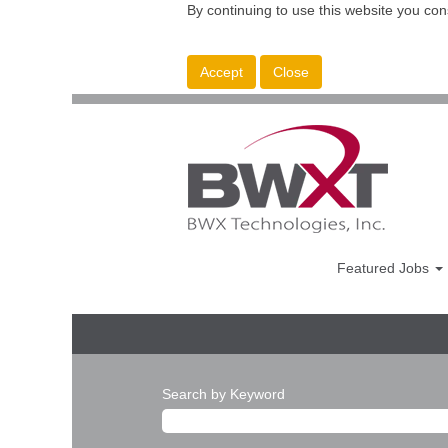
By continuing to use this website you con
Accept
Close
Featured Jobs
Search by Keyword