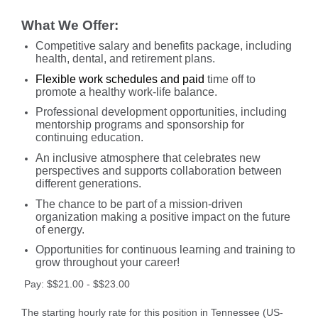
What We Offer:
Competitive salary and benefits package, including
health, dental, and retirement plans.
Flexible work schedules and paid
time off to
promote a healthy work-life balance.
Professional development opportunities, including
mentorship programs and sponsorship for
continuing education.
An inclusive atmosphere that celebrates new
perspectives and supports collaboration between
different generations.
The chance to be part of a mission-driven
organization making a positive impact on the future
of energy.
Opportunities for continuous learning and training to
grow throughout your career!
Pay: $$21.00 - $$23.00
The starting hourly rate for this position in Tennessee (US-