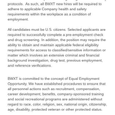
protocols. As such, all BWXT new hires will be required to
adhere to applicable Company health and safety
requirements within the workplace as a condition of
employment.
All candidates must be U.S. citizens. Selected applicants are
required to successfully complete a pre-employment check
and drug screening. In addition, the position may require the
ability to obtain and maintain applicable federal eligibility
requirements for access to classified/sensitive information or
matter which involves an extensive criminal and financial
background investigation, drug test, previous employment,
and reference verifications.
BWXT is committed to the concept of Equal Employment
Opportunity. We have established procedures to ensure that
all personnel actions such as recruitment, compensation,
career development, benefits, company-sponsored training
and social recreational programs are administered without
regard to race, color, religion, sex, national origin, citizenship,
age, disability, protected veteran or other protected status.