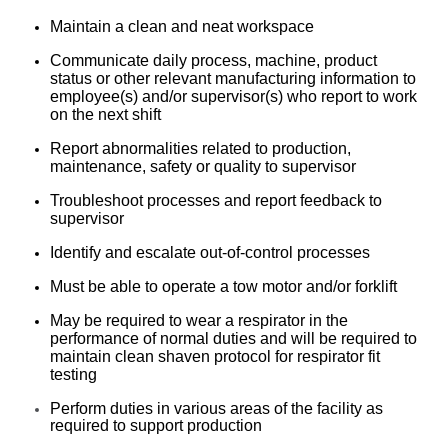
Maintain a clean and neat workspace
Communicate daily process, machine, product
status or other relevant manufacturing information to
employee(s) and/or supervisor(s) who report to work
on the next shift
Report abnormalities related to production,
maintenance, safety or quality to supervisor
Troubleshoot processes and report feedback to
supervisor
Identify and escalate out-of-control processes
Must be able to operate a tow motor and/or forklift
May be required to wear a respirator in the
performance of normal duties and will be required to
maintain clean shaven protocol for respirator fit
testing
Perform duties in various areas of the facility as
required to support production