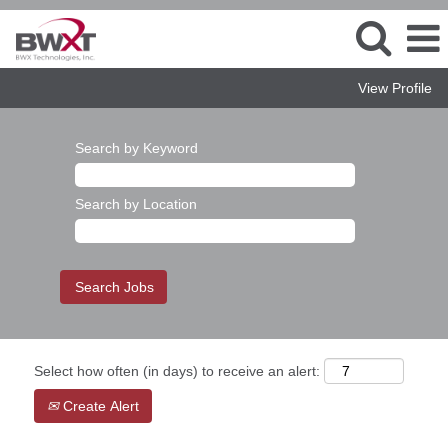
View Profile
Search by Keyword
Search by Location
Select how often (in days) to receive an alert:
Create Alert