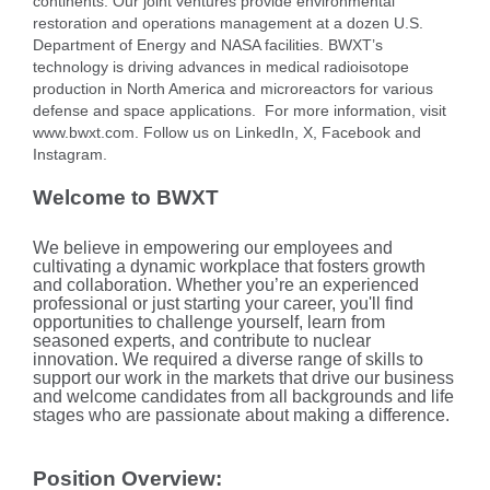
continents. Our joint ventures provide environmental
restoration and operations management at a dozen U.S.
Department of Energy and NASA facilities. BWXT’s
technology is driving advances in medical radioisotope
production in North America and microreactors for various
defense and space applications. For more information, visit
www.bwxt.com. Follow us on LinkedIn, X, Facebook and
Instagram.
Welcome to BWXT
We believe in empowering our employees and
cultivating a dynamic workplace that fosters growth
and collaboration. Whether you’re an experienced
professional or just starting your career, you'll find
opportunities to challenge yourself, learn from
seasoned experts, and contribute to nuclear
innovation. We required a diverse range of skills to
support our work in the markets that drive our business
and welcome candidates from all backgrounds and life
stages who are passionate about making a difference.
Position Overview: