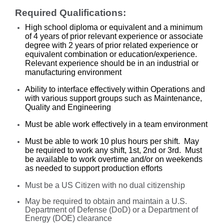
Required Qualifications:
High school diploma or equivalent and a minimum
of 4 years of prior relevant experience or associate
degree with 2 years of prior related experience or
equivalent combination or education/experience.
Relevant experience should be in an industrial or
manufacturing environment
Ability to interface effectively within Operations and
with various support groups such as Maintenance,
Quality and Engineering
Must be able work effectively in a team environment
Must be able to work 10 plus hours per shift. May
be required to work any shift, 1st, 2nd or 3rd. Must
be available to work overtime and/or on weekends
as needed to support production efforts
Must be a US Citizen with no dual citizenship
May be required to obtain and maintain a U.S.
Department of Defense (DoD) or a Department of
Energy (DOE) clearance