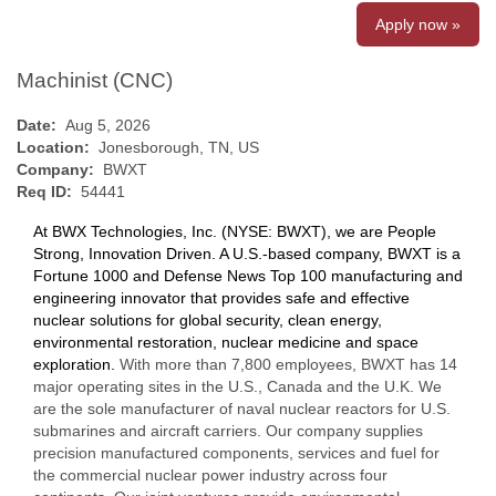
Apply now »
Machinist (CNC)
Date:
Aug 5, 2026
Location:
Jonesborough, TN, US
Company:
BWXT
Req ID:
54441
At BWX Technologies, Inc. (NYSE: BWXT), we are People
Strong, Innovation Driven. A U.S.-based company, BWXT is a
Fortune 1000 and Defense News Top 100 manufacturing and
engineering innovator that provides safe and effective
nuclear solutions for global security, clean energy,
environmental restoration, nuclear medicine and space
exploration.
With more than 7,800 employees, BWXT has 14
major operating sites in the U.S., Canada and the U.K. We
are the sole manufacturer of naval nuclear reactors for U.S.
submarines and aircraft carriers. Our company supplies
precision manufactured components, services and fuel for
the commercial nuclear power industry across four