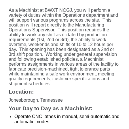
As a Machinist at BWXT NOGJ, you will perform a
variety of duties within the Operations department and
will support various programs across the site. This
position will report directly to the Manufacturing
Operations Supervisor. This position requires the
ability to work any shift as dictated by production
requirements (1st, 2nd or 3rd), the ability to work
overtime, weekends and shifts of 10 to 12 hours per
day. This opening has been designated as a 2nd or
3rd shift position. Working under general supervision
and following established policies, a Machinist
performs assignments in various areas of the facility to
fabricate precision-machined, tight tolerance parts
while maintaining a safe work environment, meeting
quality requirements, customer specifications and
shipment schedules.
Location:
Jonesborough, Tennessee
Your Day to Day as a Machinist:
Operate CNC lathes in manual, semi-automatic and
automatic modes