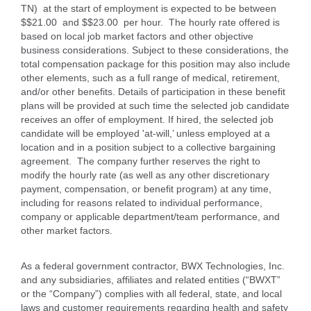
TN) at the start of employment is expected to be between
$$21.00 and $$23.00 per hour. The hourly rate offered is
based on local job market factors and other objective
business considerations. Subject to these considerations, the
total compensation package for this position may also include
other elements, such as a full range of medical, retirement,
and/or other benefits. Details of participation in these benefit
plans will be provided at such time the selected job candidate
receives an offer of employment. If hired, the selected job
candidate will be employed 'at-will,’ unless employed at a
location and in a position subject to a collective bargaining
agreement. The company further reserves the right to
modify the hourly rate (as well as any other discretionary
payment, compensation, or benefit program) at any time,
including for reasons related to individual performance,
company or applicable department/team performance, and
other market factors.
As a federal government contractor, BWX Technologies, Inc.
and any subsidiaries, affiliates and related entities (“BWXT”
or the “Company”) complies with all federal, state, and local
laws and customer requirements regarding health and safety