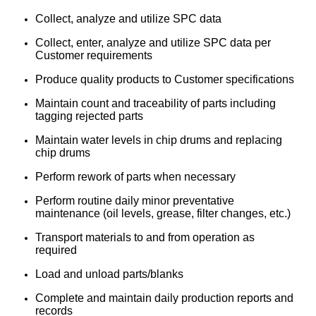
Collect, analyze and utilize SPC data
Collect, enter, analyze and utilize SPC data per
Customer requirements
Produce quality products to Customer specifications
Maintain count and traceability of parts including
tagging rejected parts
Maintain water levels in chip drums and replacing
chip drums
Perform rework of parts when necessary
Perform routine daily minor preventative
maintenance (oil levels, grease, filter changes, etc.)
Transport materials to and from operation as
required
Load and unload parts/blanks
Complete and maintain daily production reports and
records