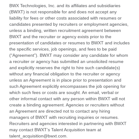
BWX Technologies, Inc. and its affiliates and subsidiaries
(BWXT) is not responsible for and does not accept any
liability for fees or other costs associated with resumes or
candidates presented by recruiters or employment agencies,
unless a binding, written recruitment agreement between
BWXT and the recruiter or agency exists prior to the
presentation of candidates or resumes to BWXT and includes
the specific services, job openings, and fees to be paid
(“Agreement”). BWXT may consider any candidate for whom
a recruiter or agency has submitted an unsolicited resume
and explicitly reserves the right to hire such candidate(s)
without any financial obligation to the recruiter or agency
unless an Agreement is in place prior to presentation and
such Agreement explicitly encompasses the job opening for
which such fees or costs are sought. An email, verbal or
other informal contact with any person within BWXT will not
create a binding agreement. Agencies or recruiters without
an Agreement are directed not to contact any hiring
managers of BWXT with recruiting inquiries or resumes.
Recruiters and agencies interested in partnering with BWXT
may contact BWXT’s Talent Acquisition team at
talent_acquisition@bwxt.com.