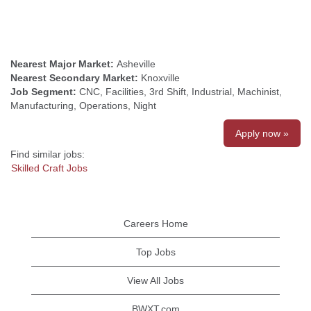
Nearest Major Market:
Asheville
Nearest Secondary Market:
Knoxville
Job Segment:
CNC, Facilities, 3rd Shift, Industrial, Machinist,
Manufacturing, Operations, Night
Apply now »
Find similar jobs:
Skilled Craft Jobs
Careers Home
Top Jobs
View All Jobs
BWXT.com