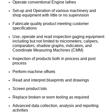
Operate conventional Engine lathes
Set-up and Operation of various machinery and
shop equipment with little or no supervision
Fabricate quality product meeting customer
specifications
Use, operate and read inspection gaging equipment
including but not limited to micrometers, calipers,
comparators, shadow graphs, indicators, and
Coordinate Measuring Machines (CMM)
Inspection of products both in process and post
process
Perform machine offsets
Read and interpret blueprints and drawings
Screen product lots
Replace broken or worn tooling as required
Advanced data collection, analysis and reporting
activities