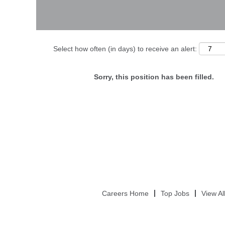
Select how often (in days) to receive an alert:
Sorry, this position has been filled.
Careers Home
Top Jobs
View Al