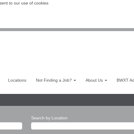
sent to our use of cookies
Locations
Not Finding a Job?
About Us
BWXT Adv
Search by Location