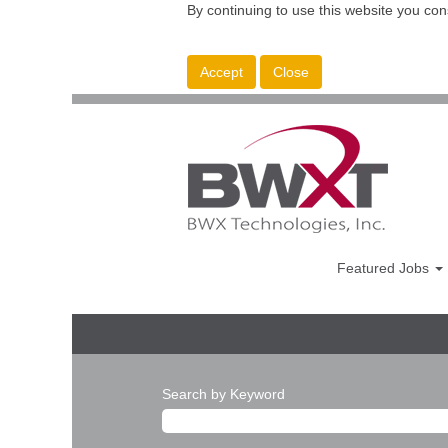
By continuing to use this website you con
Accept
Close
Featured Jobs
Search by Keyword