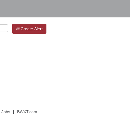
Create Alert
l Jobs
BWXT.com