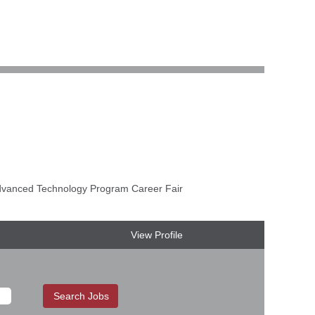
anced Technology Program Career Fair
View Profile