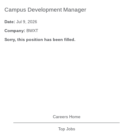
Campus Development Manager
Date:
Jul 9, 2026
Company:
BWXT
Sorry, this position has been filled.
Careers Home
Top Jobs