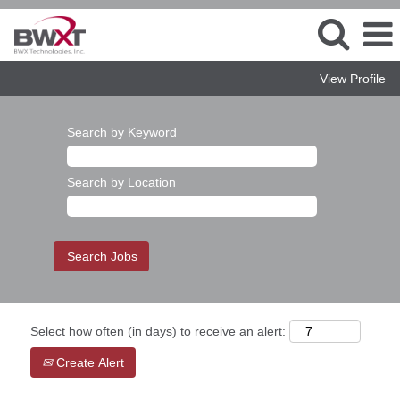
View Profile
Search by Keyword
Search by Location
Select how often (in days) to receive an alert:
Create Alert