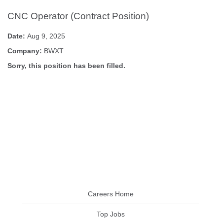
CNC Operator (Contract Position)
Date:
Aug 9, 2025
Company:
BWXT
Sorry, this position has been filled.
Careers Home
Top Jobs