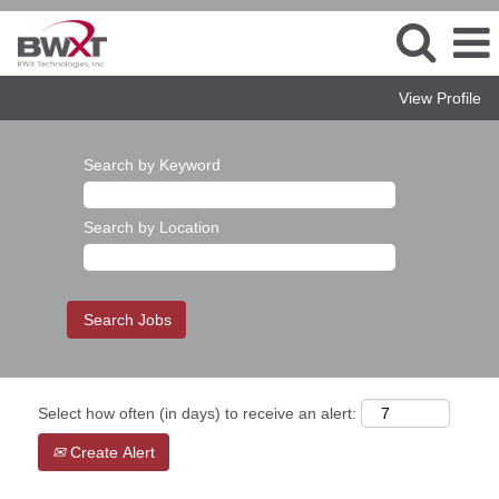
View Profile
Search by Keyword
Search by Location
Select how often (in days) to receive an alert:
Create Alert