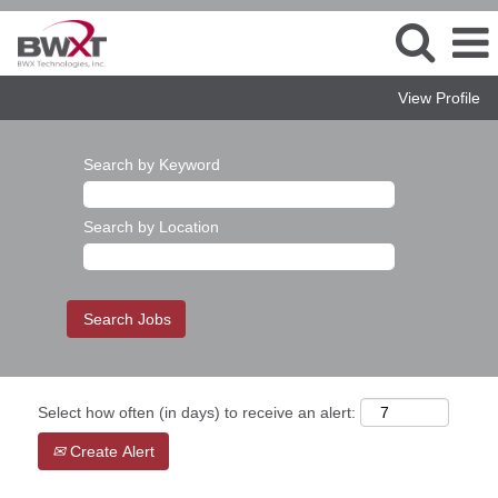
View Profile
Search by Keyword
Search by Location
Select how often (in days) to receive an alert:
Create Alert