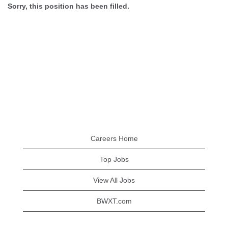
Sorry, this position has been filled.
Careers Home
Top Jobs
View All Jobs
BWXT.com