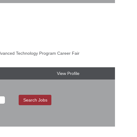
anced Technology Program Career Fair
View Profile