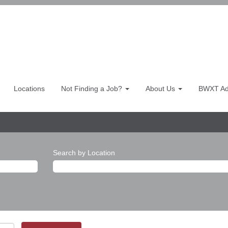
Locations
Not Finding a Job?
About Us
BWXT Adv
Search by Location