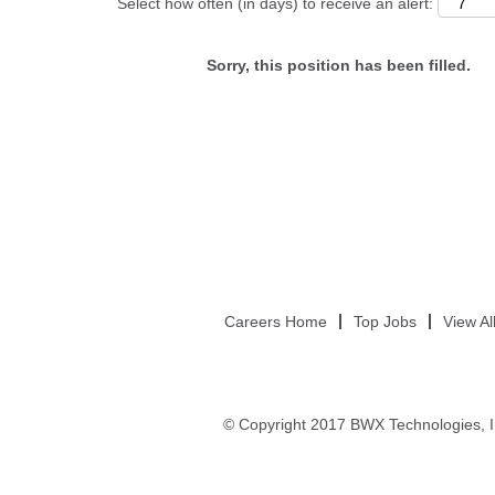
Select how often (in days) to receive an alert:
Sorry, this position has been filled.
Careers Home
Top Jobs
View Al
© Copyright 2017 BWX Technologies, I