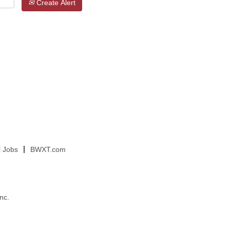
Create Alert
l Jobs
BWXT.com
nc.