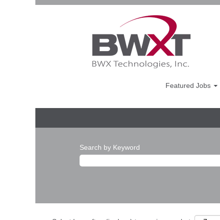
Featured Jobs
Search by Keyword