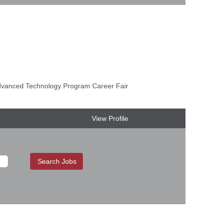
anced Technology Program Career Fair
View Profile