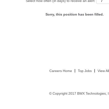
Select how often (in days) to receive an alert:
Sorry, this position has been filled.
Careers Home
Top Jobs
View Al
© Copyright 2017 BWX Technologies, I