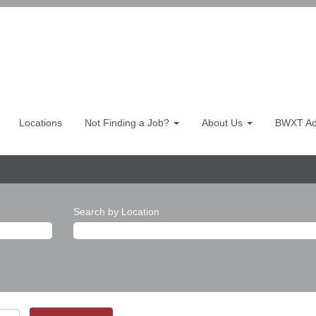
Locations
Not Finding a Job?
About Us
BWXT Adv
Search by Location