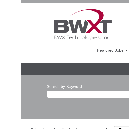
Featured Jobs
Search by Keyword