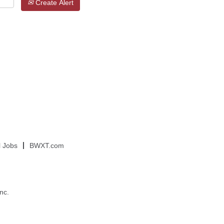
Create Alert
l Jobs
BWXT.com
nc.