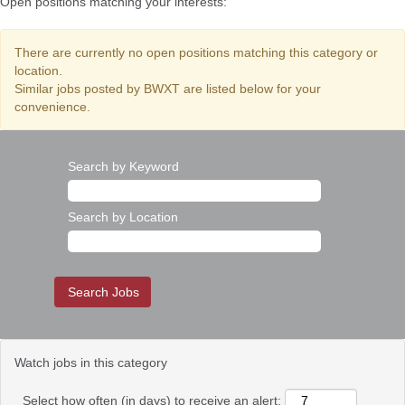
Open positions matching your interests:
There are currently no open positions matching this category or
location.
Similar jobs posted by BWXT are listed below for your
convenience.
Search by Keyword
Search by Location
Watch jobs in this category
Select how often (in days) to receive an alert: