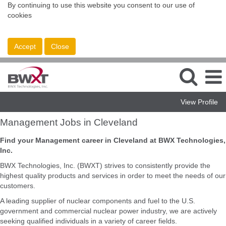
By continuing to use this website you consent to our use of
cookies
Accept
Close
View Profile
Management
Management Jobs in Cleveland
Jobs
in
Find your Management career in Cleveland at BWX Technologies,
Cleveland
Inc.
BWX Technologies, Inc. (BWXT) strives to consistently provide the
highest quality products and services in order to meet the needs of our
customers.
A leading supplier of nuclear components and fuel to the U.S.
government and commercial nuclear power industry, we are actively
seeking qualified individuals in a variety of career fields.