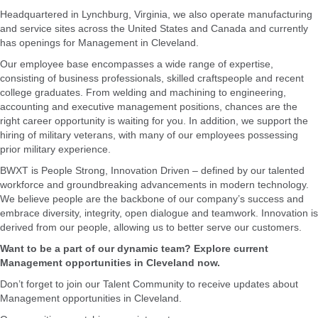
Headquartered in Lynchburg, Virginia, we also operate manufacturing
and service sites across the United States and Canada and currently
has openings for Management in Cleveland.
Our employee base encompasses a wide range of expertise,
consisting of business professionals, skilled craftspeople and recent
college graduates. From welding and machining to engineering,
accounting and executive management positions, chances are the
right career opportunity is waiting for you. In addition, we support the
hiring of military veterans, with many of our employees possessing
prior military experience.
BWXT is People Strong, Innovation Driven – defined by our talented
workforce and groundbreaking advancements in modern technology.
We believe people are the backbone of our company’s success and
embrace diversity, integrity, open dialogue and teamwork. Innovation is
derived from our people, allowing us to better serve our customers.
Want to be a part of our dynamic team? Explore current
Management opportunities in Cleveland now.
Don’t forget to join our Talent Community to receive updates about
Management opportunities in Cleveland.