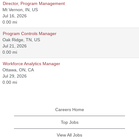
Director, Program Management
Mt Vernon, IN, US
Jul 16, 2026
0.00 mi
Program Controls Manager
Oak Ridge, TN, US
Jul 21, 2026
0.00 mi
Workforce Analytics Manager
Ottawa, ON, CA
Jul 29, 2026
0.00 mi
Careers Home
Top Jobs
View All Jobs