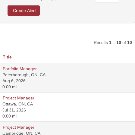
Results
1 – 10
of
10
Title
Portfolio Manager
Peterborough, ON, CA
Aug 6, 2026
0.00 mi
Project Manager
Ottawa, ON, CA
Jul 31, 2026
0.00 mi
Project Manager
Cambridge, ON, CA