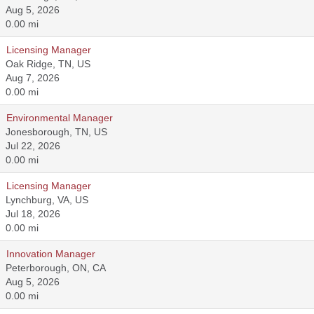
Aug 5, 2026
0.00 mi
Licensing Manager
Oak Ridge, TN, US
Aug 7, 2026
0.00 mi
Environmental Manager
Jonesborough, TN, US
Jul 22, 2026
0.00 mi
Licensing Manager
Lynchburg, VA, US
Jul 18, 2026
0.00 mi
Innovation Manager
Peterborough, ON, CA
Aug 5, 2026
0.00 mi