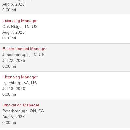
Aug 5, 2026
0.00 mi
Licensing Manager
Oak Ridge, TN, US
Aug 7, 2026
0.00 mi
Environmental Manager
Jonesborough, TN, US
Jul 22, 2026
0.00 mi
Licensing Manager
Lynchburg, VA, US
Jul 18, 2026
0.00 mi
Innovation Manager
Peterborough, ON, CA
Aug 5, 2026
0.00 mi