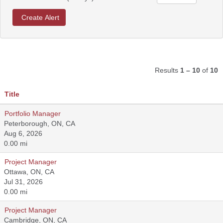
Results
1 – 10
of
10
Title
Portfolio Manager
Peterborough, ON, CA
Aug 6, 2026
0.00 mi
Project Manager
Ottawa, ON, CA
Jul 31, 2026
0.00 mi
Project Manager
Cambridge, ON, CA