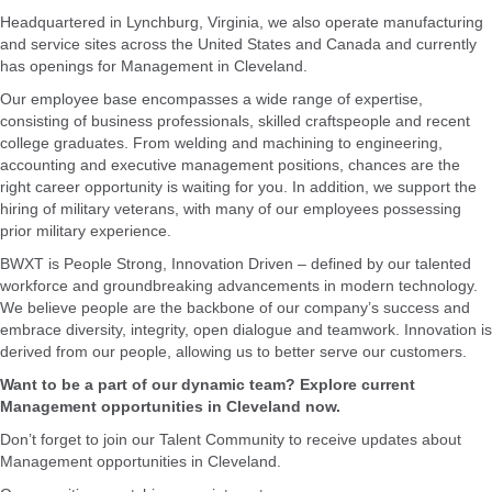
Headquartered in Lynchburg, Virginia, we also operate manufacturing
and service sites across the United States and Canada and currently
has openings for Management in Cleveland.
Our employee base encompasses a wide range of expertise,
consisting of business professionals, skilled craftspeople and recent
college graduates. From welding and machining to engineering,
accounting and executive management positions, chances are the
right career opportunity is waiting for you. In addition, we support the
hiring of military veterans, with many of our employees possessing
prior military experience.
BWXT is People Strong, Innovation Driven – defined by our talented
workforce and groundbreaking advancements in modern technology.
We believe people are the backbone of our company’s success and
embrace diversity, integrity, open dialogue and teamwork. Innovation is
derived from our people, allowing us to better serve our customers.
Want to be a part of our dynamic team? Explore current
Management opportunities in Cleveland now.
Don’t forget to join our Talent Community to receive updates about
Management opportunities in Cleveland.