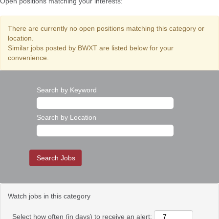
Open positions matching your interests:
There are currently no open positions matching this category or
location.
Similar jobs posted by BWXT are listed below for your
convenience.
Search by Keyword
Search by Location
Watch jobs in this category
Select how often (in days) to receive an alert: