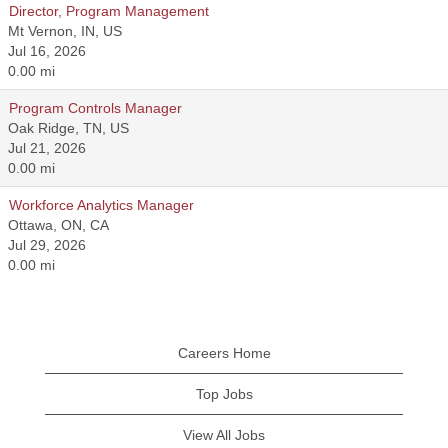
Director, Program Management
Mt Vernon, IN, US
Jul 16, 2026
0.00 mi
Program Controls Manager
Oak Ridge, TN, US
Jul 21, 2026
0.00 mi
Workforce Analytics Manager
Ottawa, ON, CA
Jul 29, 2026
0.00 mi
Careers Home
Top Jobs
View All Jobs