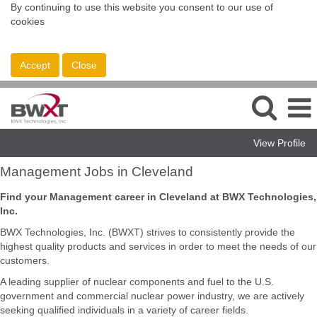
By continuing to use this website you consent to our use of
cookies
Accept
Close
View Profile
Management
Management Jobs in Cleveland
Jobs
in
Find your Management career in Cleveland at BWX Technologies,
Cleveland
Inc.
BWX Technologies, Inc. (BWXT) strives to consistently provide the
highest quality products and services in order to meet the needs of our
customers.
A leading supplier of nuclear components and fuel to the U.S.
government and commercial nuclear power industry, we are actively
seeking qualified individuals in a variety of career fields.