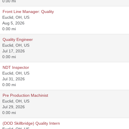
0.00 mi
Front Line Manager: Quality
Euclid, OH, US
Aug 5, 2026
0.00 mi
Quality Engineer
Euclid, OH, US
Jul 17, 2026
0.00 mi
NDT Inspector
Euclid, OH, US
Jul 31, 2026
0.00 mi
Pre Production Machinist
Euclid, OH, US
Jul 29, 2026
0.00 mi
(DOD Skillbridge) Quality Intern