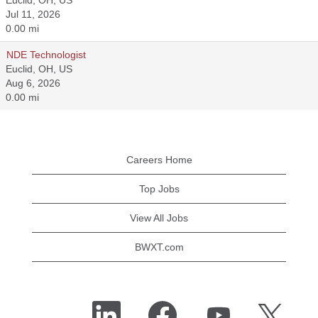
Euclid, OH, US
Jul 11, 2026
0.00 mi
NDE Technologist
Euclid, OH, US
Aug 6, 2026
0.00 mi
Careers Home
Top Jobs
View All Jobs
BWXT.com
O
O
O
O
p
p
p