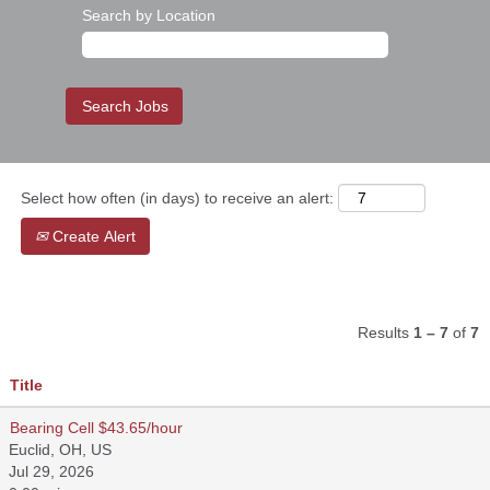
Search by Location
Select how often (in days) to receive an alert:
Create Alert
Results
1 – 7
of
7
Title
Bearing Cell $43.65/hour
Euclid, OH, US
Jul 29, 2026