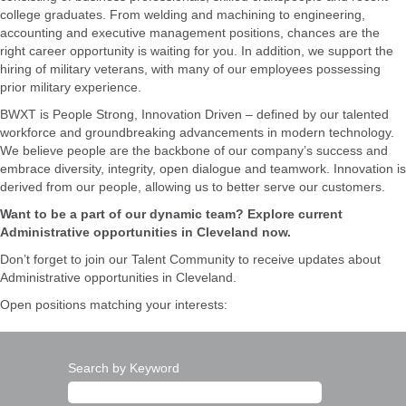
college graduates. From welding and machining to engineering,
accounting and executive management positions, chances are the
right career opportunity is waiting for you. In addition, we support the
hiring of military veterans, with many of our employees possessing
prior military experience.
BWXT is People Strong, Innovation Driven – defined by our talented
workforce and groundbreaking advancements in modern technology.
We believe people are the backbone of our company’s success and
embrace diversity, integrity, open dialogue and teamwork. Innovation is
derived from our people, allowing us to better serve our customers.
Want to be a part of our dynamic team? Explore current
Administrative opportunities in Cleveland now.
Don’t forget to join our Talent Community to receive updates about
Administrative opportunities in Cleveland.
Open positions matching your interests:
Search by Keyword