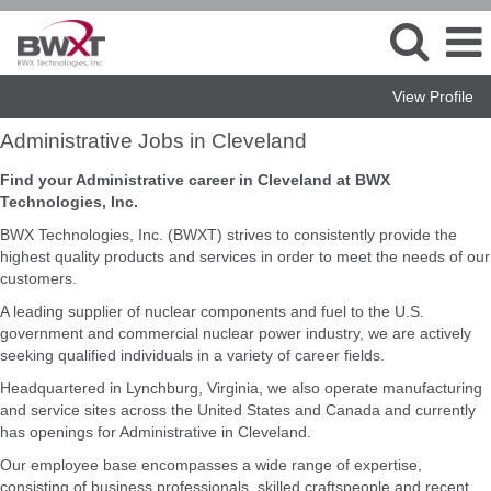
View Profile
Administrative
Administrative Jobs in Cleveland
Jobs
in
Find your Administrative career in Cleveland at BWX
Cleveland
Technologies, Inc.
BWX Technologies, Inc. (BWXT) strives to consistently provide the
highest quality products and services in order to meet the needs of our
customers.
A leading supplier of nuclear components and fuel to the U.S.
government and commercial nuclear power industry, we are actively
seeking qualified individuals in a variety of career fields.
Headquartered in Lynchburg, Virginia, we also operate manufacturing
and service sites across the United States and Canada and currently
has openings for Administrative in Cleveland.
Our employee base encompasses a wide range of expertise,
consisting of business professionals, skilled craftspeople and recent